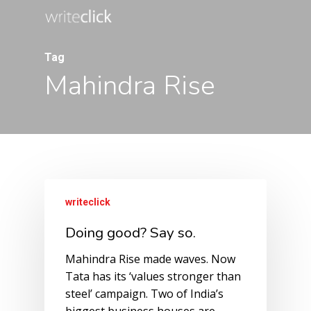
Skip
to
main
Tag
content
Mahindra Rise
writeclick
Doing good? Say so.
Mahindra Rise made waves. Now
Tata has its ‘values stronger than
steel’ campaign. Two of India’s