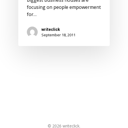
biggest business houses are
focusing on people empowerment
for…
writeclick
September 18, 2011
© 2026 writeclick.