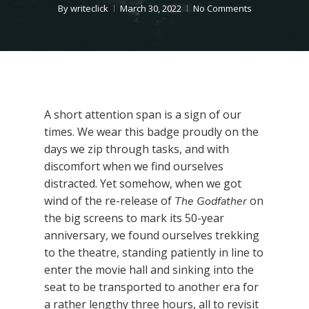
By
writeclick
March 30, 2022
No Comments
A short attention span is a sign of our
times. We wear this badge proudly on the
days we zip through tasks, and with
discomfort when we find ourselves
distracted. Yet somehow, when we got
wind of the re-release of
on
The Godfather
the big screens to mark its 50-year
anniversary, we found ourselves trekking
to the theatre, standing patiently in line to
enter the movie hall and sinking into the
seat to be transported to another era for
a rather lengthy three hours, all to revisit