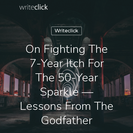
Skip
to
main
content
Writeclick
On Fighting The
7-Year Itch For
The 50-Year
Sparkle —
Lessons From The
Godfather