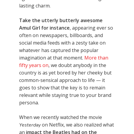
lasting charm.
Take the utterly butterly awesome
Amul Girl for instance
, appearing ever so
often on newspapers, billboards, and
social media feeds with a zesty take on
whatever has captured the popular
imagination at that moment.
More than
fifty years on
, we doubt anybody in the
country is as yet bored by her cheeky but
common-sensical approach to life — it
goes to show that the key is to remain
relevant while staying true to your brand
persona.
When we recently watched the movie
on Netflix, we also realized what
Yesterday
an
impact the Beatles had on the