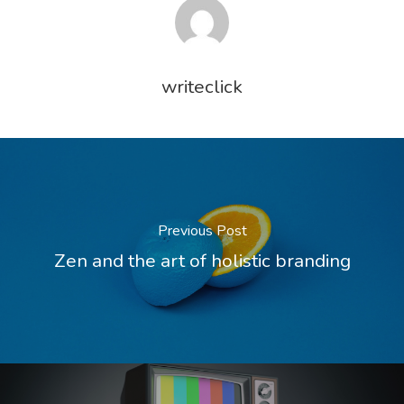
writeclick
Previous Post
Zen and the art of holistic branding