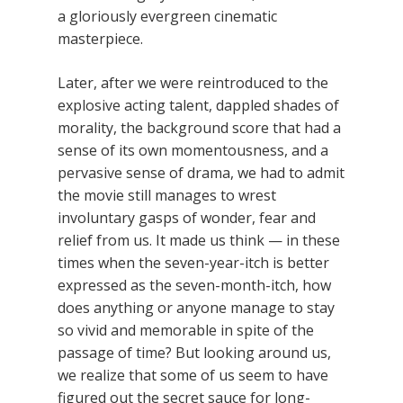
a gloriously evergreen cinematic
masterpiece.
Later, after we were reintroduced to the
explosive acting talent, dappled shades of
morality, the background score that had a
sense of its own momentousness, and a
pervasive sense of drama, we had to admit
the movie still manages to wrest
involuntary gasps of wonder, fear and
relief from us. It made us think — in these
times when the seven-year-itch is better
expressed as the seven-month-itch, how
does anything or anyone manage to stay
so vivid and memorable in spite of the
passage of time? But looking around us,
we realize that some of us seem to have
figured out the secret sauce for long-