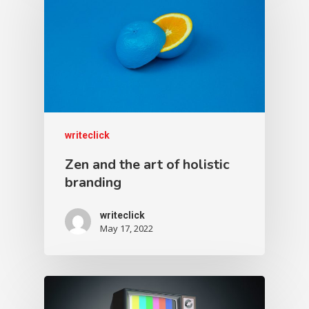
writeclick
Zen and the art of holistic
branding
writeclick
May 17, 2022