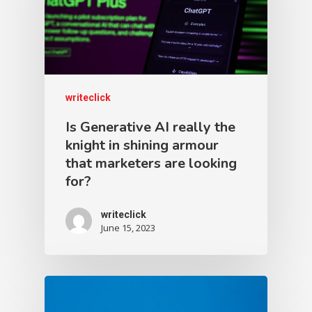
writeclick
Is Generative AI really the
knight in shining armour
that marketers are looking
for?
writeclick
June 15, 2023