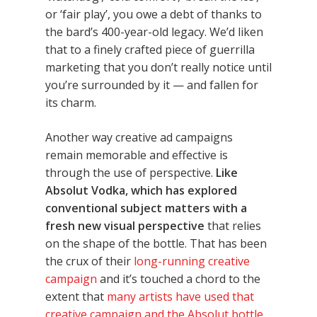
or ‘fair play’, you owe a debt of thanks to
the bard’s 400-year-old legacy. We’d liken
that to a finely crafted piece of guerrilla
marketing that you don’t really notice until
you’re surrounded by it — and fallen for
its charm.
Another way creative ad campaigns
remain memorable and effective is
through the use of perspective.
Like
Absolut Vodka, which has explored
conventional subject matters with a
fresh new visual perspective
that relies
on the shape of the bottle. That has been
the crux of their
long-running creative
campaign
and it’s touched a chord to the
extent that
many artists have used that
creative campaign and the Absolut bottle