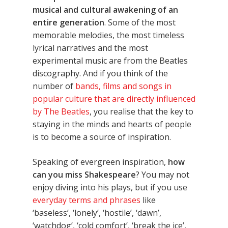
musical and cultural awakening of an
entire generation
. Some of the most
memorable melodies, the most timeless
lyrical narratives and the most
experimental music are from the Beatles
discography. And if you think of the
number of
bands, films and songs in
popular culture that are directly influenced
by The Beatles
, you realise that the key to
staying in the minds and hearts of people
is to become a source of inspiration.
Speaking of evergreen inspiration,
how
can you miss Shakespeare
? You may not
enjoy diving into his plays, but if you use
everyday terms and phrases
like
‘baseless’, ‘lonely’, ‘hostile’, ‘dawn’,
‘watchdog’, ‘cold comfort’, ‘break the ice’,