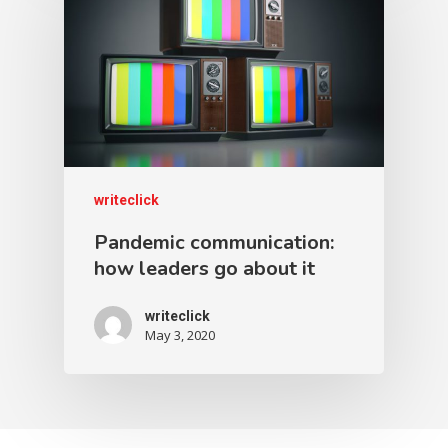
writeclick
Pandemic communication:
how leaders go about it
writeclick
May 3, 2020