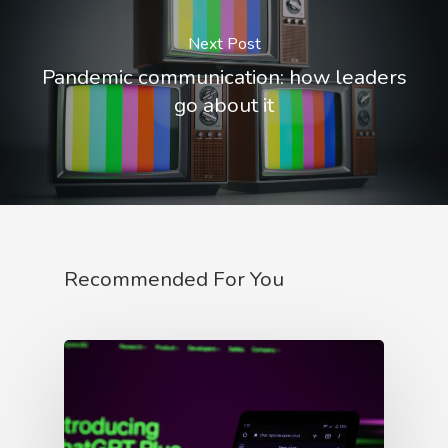
Next Post
Pandemic communication: how leaders
go about it
Recommended For You