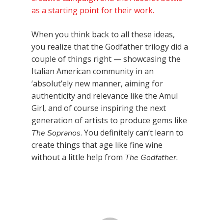
as a starting point for their work.
When you think back to all these ideas,
you realize that the Godfather trilogy did a
couple of things right — showcasing the
Italian American community in an
‘absolut’ely new manner, aiming for
authenticity and relevance like the Amul
Girl, and of course inspiring the next
generation of artists to produce gems like
. You definitely can’t learn to
The Sopranos
create things that age like fine wine
without a little help from
The Godfather.