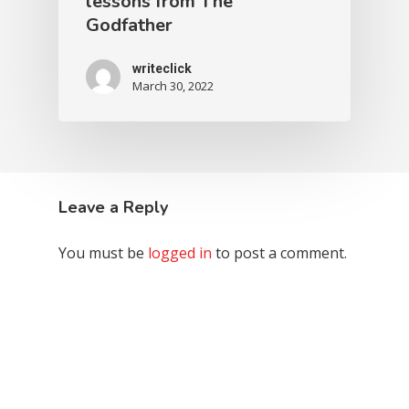
lessons from The
Godfather
writeclick
March 30, 2022
Leave a Reply
You must be
logged in
to post a comment.