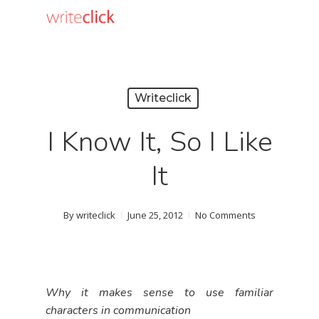
Skip
to
main
content
Writeclick
I Know It, So I Like
It
By
writeclick
June 25, 2012
No Comments
Why it makes sense to use familiar
characters in communication