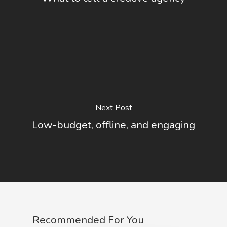
Next Post
Low-budget, offline, and engaging
Recommended For You