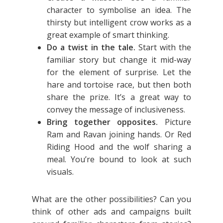
character to symbolise an idea. The
thirsty but intelligent crow works as a
great example of smart thinking.
Do a twist in the tale.
Start with the
familiar story but change it mid-way
for the element of surprise. Let the
hare and tortoise race, but then both
share the prize. It’s a great way to
convey the message of inclusiveness.
Bring together opposites.
Picture
Ram and Ravan joining hands. Or Red
Riding Hood and the wolf sharing a
meal. You’re bound to look at such
visuals.
What are the other possibilities? Can you
think of other ads and campaigns built