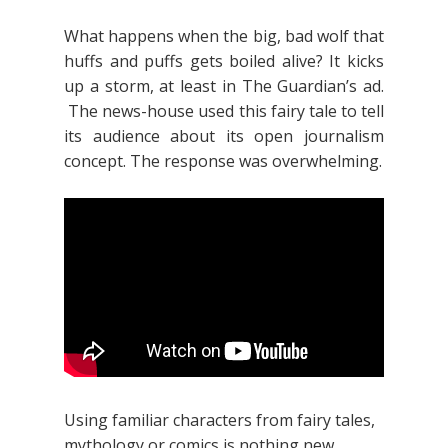
What happens when the big, bad wolf that
huffs and puffs gets boiled alive? It kicks
up a storm, at least in The Guardian’s ad.
The news-house used this fairy tale to tell
its audience about its open journalism
concept. The response was overwhelming.
Using familiar characters from fairy tales,
mythology or comics is nothing new.