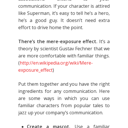
communication. If your character is attired
like Superman, it’s easy to tell he’s a hero,
he’s a good guy. It doesn’t need extra
effort to drive home the point.
There’s the mere-exposure effect.
It’s a
theory by scientist Gustav Fechner that we
are more comfortable with familiar things.
(
http://en.wikipedia.org/wiki/Mere-
exposure_effect
)
Put them together and you have the right
ingredients for any communication. Here
are some ways in which you can use
familiar characters from popular tales to
jazz up your company’s communication.
Create a mascot.
Use a familiar