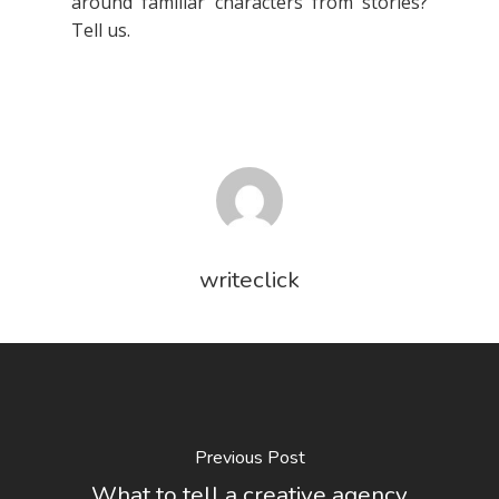
around familiar characters from stories?
Tell us.
writeclick
Previous Post
What to tell a creative agency