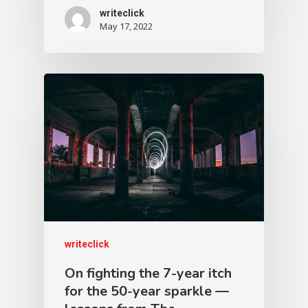
writeclick
May 17, 2022
writeclick
On fighting the 7-year itch
for the 50-year sparkle —