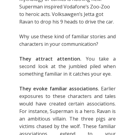
Superman inspired Vodafone’s Zoo-Zoo
to heroic acts. Volksawgen’s Jetta got
Ravan to drop his 9 heads to drive the car.
Why use these kind of familiar stories and
characters in your communication?
They attract attention.
You take a
second look at the jumbled piled when
something familiar in it catches your eye.
They evoke familiar associations.
Earlier
exposures to these characters and tales
would have created certain associations.
For instance, Superman is a hero. Ravan is
an ambitious villain. The three pigs are
victims chased by the wolf. These familiar
associations extend to your