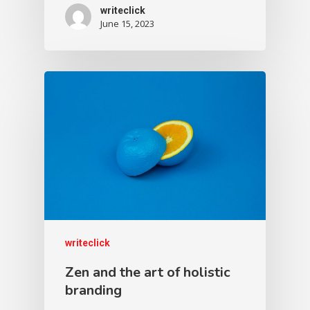
writeclick
June 15, 2023
writeclick
Zen and the art of holistic
branding