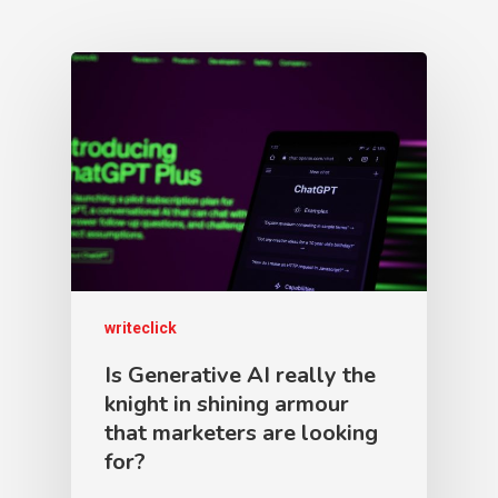
writeclick
Is Generative AI really the
knight in shining armour
that marketers are looking
for?